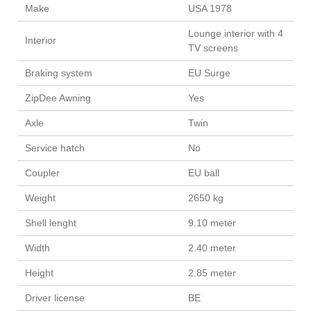
Make
USA 1978
Lounge interior with 4
Interior
TV screens
Braking system
EU Surge
ZipDee Awning
Yes
Axle
Twin
Service hatch
No
Coupler
EU ball
Weight
2650 kg
Shell lenght
9.10 meter
Width
2.40 meter
Height
2.85 meter
Driver license
BE