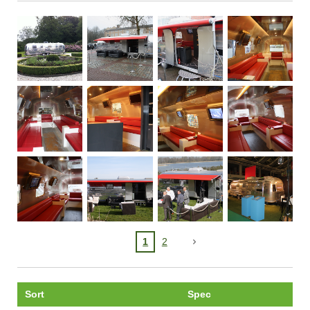
1
2
Sort
Spec