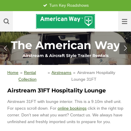
Turn Key Roadshows
Skip
to
main
content
The American Way
Airstream & Aircraft Style Trailer Rentals
Home
»
Rental
»
Airstreams
»
Airstream Hospitality
Collection
Lounge 31FT
Airstream 31FT Hospitality Lounge
Airstream 31FT with lounge interior. This is a 9.10m shell unit.
For specs scroll down. For
online bookings
click in the right top
corner. Don't see what you want? Contact us. We always have
unfinished and freshly imported units to prepare for you.