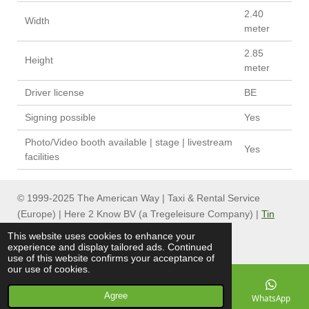
2.40
Width
meter
2.85
Height
meter
Driver license
BE
Signing possible
Yes
Photo/Video booth available | stage | livestream
Yes
facilities
© 1999-2025 The American Way | Taxi & Rental Service
(Europe) | Here 2 Know BV (a Tregeleisure Company) |
Tin
Can Group
This website uses cookies to enhance your
experience and display tailored ads. Continued
use of this website confirms your acceptance of
our use of cookies.
Agree
Email
Phone
Map
Facebook
WhatsApp