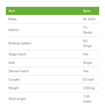
Sort
Spec
Make
NL 2016
TV
Interior
Studio
EU
Braking system
Surge
Stage hatch
Yes
Axle
Single
Service hatch
Yes
Coupler
EU ball
Weight
1150 kg
7,00
Shell lenght
meter