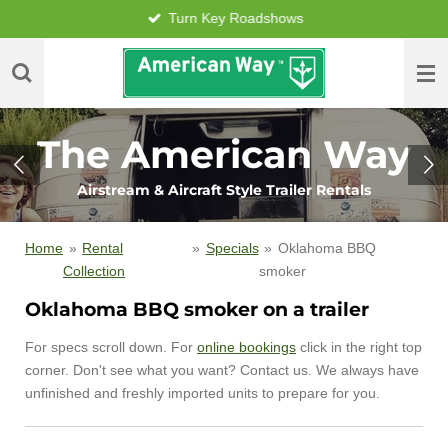
Turn Key Roadshows
Skip
to
main
content
The American Way
Airstream & Aircraft Style Trailer Rentals
Home
»
Rental
»
Specials
»
Oklahoma BBQ
Collection
smoker
Oklahoma BBQ smoker on a trailer
For specs scroll down. For
online bookings
click in the right top
corner. Don't see what you want? Contact us. We always have
unfinished and freshly imported units to prepare for you.