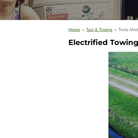
Home
»
Taxi & Towing
»
Tesla Mod
Electrified Towin