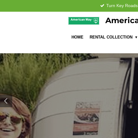
Turn Key Road
Skip
to
America
main
content
HOME
RENTAL COLLECTION