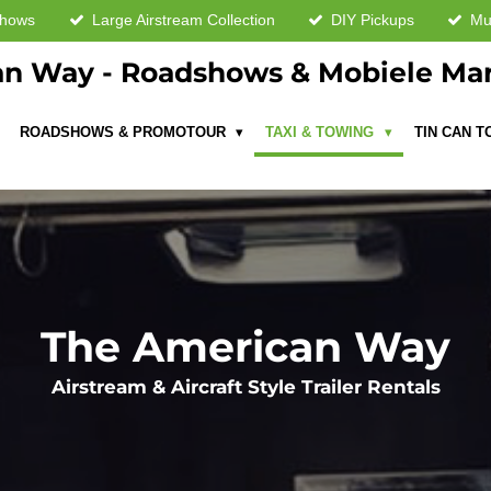
shows
Large Airstream Collection
DIY Pickups
Mul
n Way - Roadshows & Mobiele Ma
ROADSHOWS & PROMOTOUR
TAXI & TOWING
TIN CAN 
The American Way
Airstream & Aircraft Style Trailer Rentals