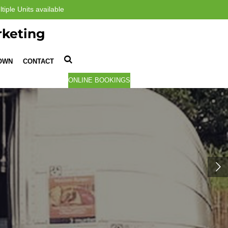
tiple Units available
rketing
TOWN
CONTACT
ONLINE BOOKINGS