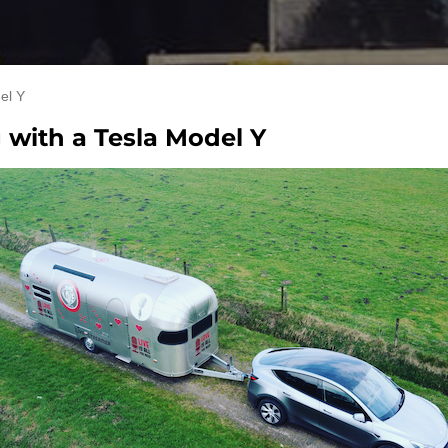
el Y
g with a Tesla Model Y