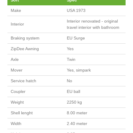
Sort
Spec
Make
USA 1973
Interior renovated - original
Interior
travel interior with bathroom
Braking system
EU Surge
ZipDee Awning
Yes
Axle
Twin
Mover
Yes, simpark
Service hatch
No
Coupler
EU ball
Weight
2250 kg
Shell lenght
8.00 meter
Width
2.40 meter