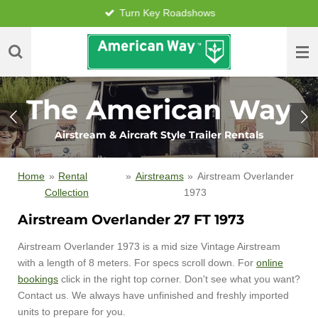
Turn Key Roadshows
Skip
to
main
content
The American Way
Airstream & Aircraft Style Trailer Rentals
Home
»
Rental
»
Airstreams
»
Airstream Overlander
Collection
1973
Airstream Overlander 27 FT 1973
Airstream Overlander 1973 is a mid size Vintage Airstream
with a length of 8 meters. For specs scroll down. For
online
bookings
click in the right top corner. Don't see what you want?
Contact us. We always have unfinished and freshly imported
units to prepare for you.