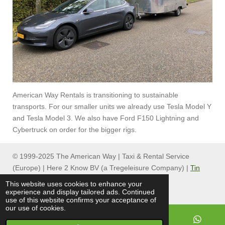
American Way Rentals is transitioning to sustainable
transports. For our smaller units we already use Tesla Model Y
and Tesla Model 3. We also have Ford F150 Lightning and
Cybertruck on order for the bigger rigs.
© 1999-2025 The American Way | Taxi & Rental Service
(Europe) | Here 2 Know BV (a Tregeleisure Company) |
Tin
Can Group
This website uses cookies to enhance your
experience and display tailored ads. Continued
use of this website confirms your acceptance of
our use of cookies.