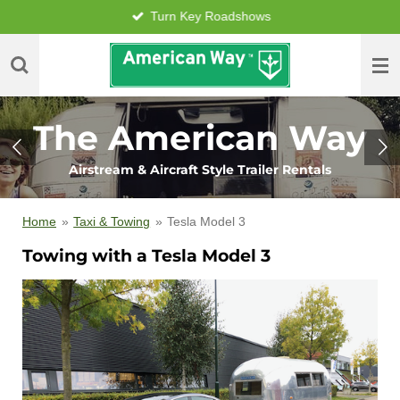
Turn Key Roadshows
Skip
to
main
content
The American Way
Airstream & Aircraft Style Trailer Rentals
Home
»
Taxi & Towing
»
Tesla Model 3
Towing with a Tesla Model 3