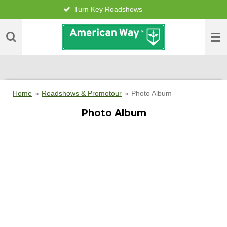
Turn Key Roadshows
Skip
to
main
content
Home
»
Roadshows & Promotour
»
Photo Album
Photo Album