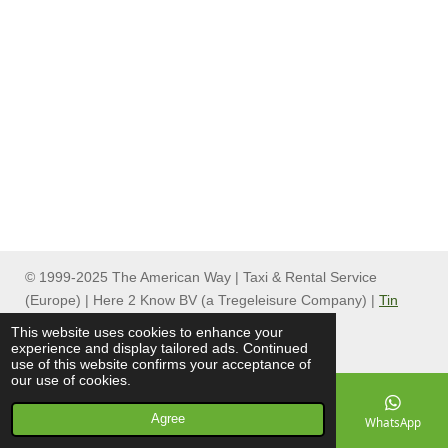
© 1999-2025 The American Way | Taxi & Rental Service
(Europe) | Here 2 Know BV (a Tregeleisure Company) |
Tin
Can Group
This website uses cookies to enhance your
experience and display tailored ads. Continued
use of this website confirms your acceptance of
our use of cookies.
Agree
Email
Phone
Map
Facebook
WhatsApp