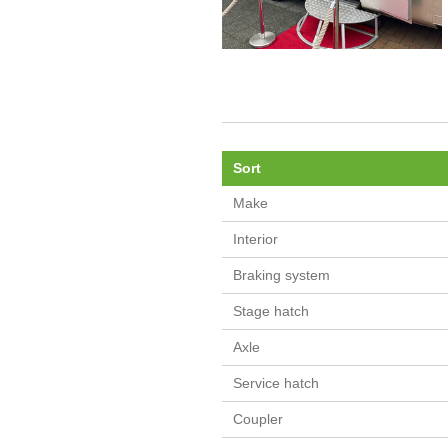
Sort
Make
Interior
Braking system
Stage hatch
Axle
Service hatch
Coupler