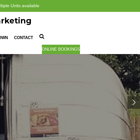
tiple Units available
rketing
TOWN
CONTACT
ONLINE BOOKINGS