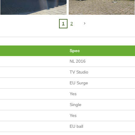
1
2
Spec
NL 2016
TV Studio
EU Surge
Yes
Single
Yes
EU ball