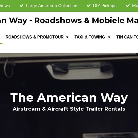
shows
Large Airstream Collection
DIY Pickups
Mul
n Way - Roadshows & Mobiele Ma
ROADSHOWS & PROMOTOUR
TAXI & TOWING
TIN CAN 
The American Way
Airstream & Aircraft Style Trailer Rentals