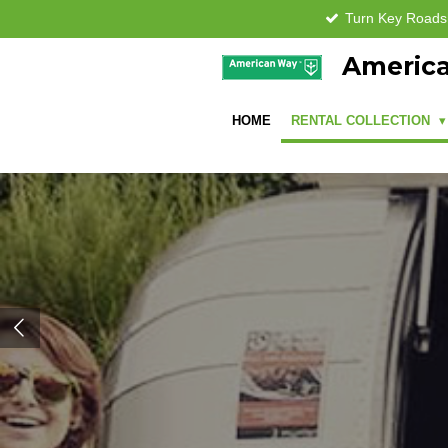
Turn Key Road
Skip
to
America
main
content
HOME
RENTAL COLLECTION