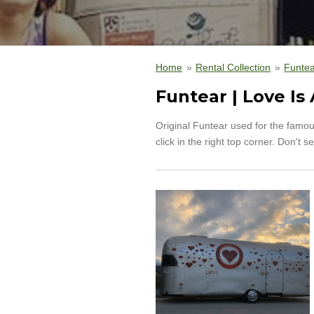
Home
»
Rental Collection
»
Funtea
Funtear | Love Is 
Original Funtear used for the famou
click in the right top corner. Don'