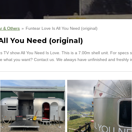
r & Others
»
Funtear Love Is All You Need (original)
All You Need (original)
s TV show All You Need Is Love. This is a 7.00m shell unit. For specs 
t see what you want? Contact us. We always have unfinished and freshly i