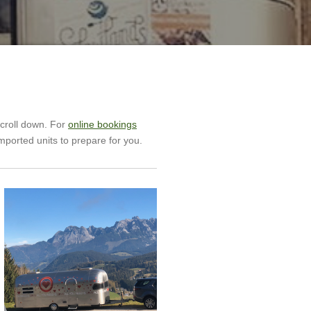
scroll down. For
online bookings
mported units to prepare for you.